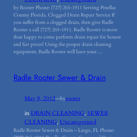
by Rooter Phone: (727) 265-1911 Serving Pinellas
County Florida. Clogged Drain Repair Service If
you suffer from a clogged drain, then give Radle
Rooter a call (727) 265-1911. Radle Rooter is more
than happy to come perform drain repair for honest
and fair prices! Using the proper drain cleaning
equipment, Radle Rooter will have your…
Radle Rooter Sewer & Drain
May 9, 2012
—
rooter
by
in
DRAIN CLEANING
, 
SEWER
CLEANING
, 
Uncategorized
Radle Rooter Sewer & Drain – Largo, FL Phone: