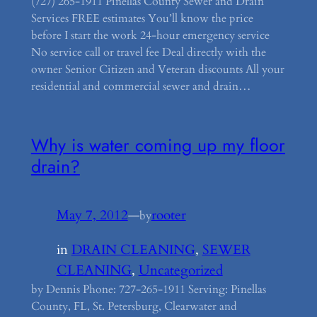
(727) 265-1911 Pinellas County Sewer and Drain
Services FREE estimates You’ll know the price
before I start the work 24-hour emergency service
No service call or travel fee Deal directly with the
owner Senior Citizen and Veteran discounts All your
residential and commercial sewer and drain…
Why is water coming up my floor
drain?
May 7, 2012
—
rooter
by
in
DRAIN CLEANING
, 
SEWER
CLEANING
, 
Uncategorized
by Dennis Phone: 727-265-1911 Serving: Pinellas
County, FL, St. Petersburg, Clearwater and