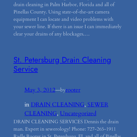
drain cleaning in Palm Harbor, Florida and all of
Pinellas County. Using state-of-the-art camera
equipment I can locate and video problems with
your sewer line. If there is an issue I can immediately
clear your drains of any blockages.…
St. Petersburg Drain Cleaning
Service
May 3, 2012
—
rooter
by
in
DRAIN CLEANING
, 
SEWER
CLEANING
, 
Uncategorized
DRAIN CLEANING SERVICES Dennis the drain
man. Expert in sewerology! Phone: 727-265-1911
Radle Rooter in St. Petersburg, FL and all of Pinellas