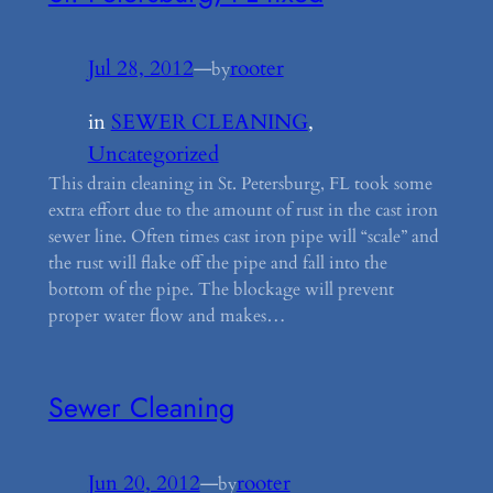
Jul 28, 2012
—
rooter
by
in
SEWER CLEANING
, 
Uncategorized
This drain cleaning in St. Petersburg, FL took some
extra effort due to the amount of rust in the cast iron
sewer line. Often times cast iron pipe will “scale” and
the rust will flake off the pipe and fall into the
bottom of the pipe. The blockage will prevent
proper water flow and makes…
Sewer Cleaning
Jun 20, 2012
—
rooter
by