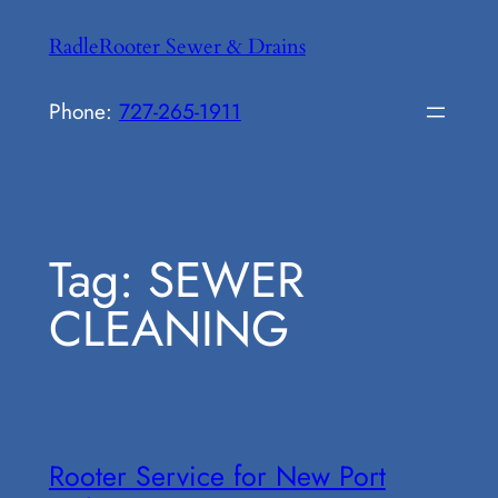
Skip
RadleRooter Sewer & Drains
to
content
Phone:
727-265-1911
Tag:
SEWER
CLEANING
Rooter Service for New Port