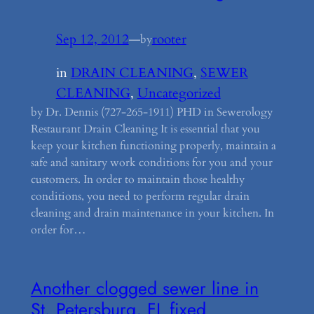
Sep 12, 2012
—
rooter
by
in
DRAIN CLEANING
, 
SEWER
CLEANING
, 
Uncategorized
by Dr. Dennis (727-265-1911) PHD in Sewerology
Restaurant Drain Cleaning It is essential that you
keep your kitchen functioning properly, maintain a
safe and sanitary work conditions for you and your
customers. In order to maintain those healthy
conditions, you need to perform regular drain
cleaning and drain maintenance in your kitchen. In
order for…
Another clogged sewer line in
St. Petersburg, FL fixed