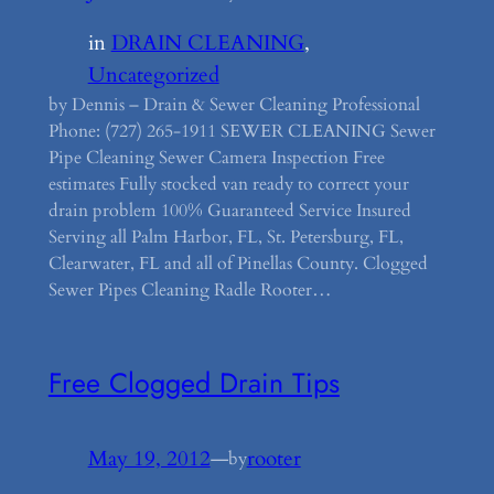
in
DRAIN CLEANING
, 
Uncategorized
by Dennis – Drain & Sewer Cleaning Professional
Phone: (727) 265-1911 SEWER CLEANING Sewer
Pipe Cleaning Sewer Camera Inspection Free
estimates Fully stocked van ready to correct your
drain problem 100% Guaranteed Service Insured
Serving all Palm Harbor, FL, St. Petersburg, FL,
Clearwater, FL and all of Pinellas County. Clogged
Sewer Pipes Cleaning Radle Rooter…
Free Clogged Drain Tips
May 19, 2012
—
rooter
by