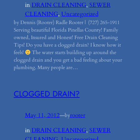
in
DRAIN CLEANING
, 
SEWER
CLEANING
, 
Uncategorized
by Dennis (Rooter) Radle Rooter | (727) 265-1911
Serving beautiful Florida Pinellas County! Family
owned, Insured and Honest! Free Drain Cleaning
Tips! Do you have a clogged drain? I know how it
feels!
The water starts building up around the
clogged drain and you get a bad feeling about your
plumbing. Many people are…
CLOGGED DRAIN?
May 11, 2012
—
rooter
by
in
DRAIN CLEANING
, 
SEWER
CLEANING
, 
Uncategorized