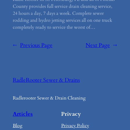
County provides full service drain cleaning service,
24 hours a day, 7 days a week. Complete sewer
rodding and hydro jetting services all on one truck
completely ready to service the worst of…
←
Previous Page
Next Page
→
RadleRooter Sewer & Drains
Radlerooter Sewer & Drain Cleaning
Articles
Privacy
Blog
Privacy Policy