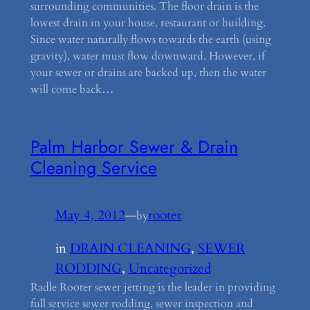
surrounding communities. The floor drain is the
lowest drain in your house, restaurant or building.
Since water naturally flows towards the earth (using
gravity), water must flow downward. However, if
your sewer or drains are backed up, then the water
will come back…
Palm Harbor Sewer & Drain
Cleaning Service
May 4, 2012
—
rooter
by
in
DRAIN CLEANING
, 
SEWER
RODDING
, 
Uncategorized
Radle Rooter sewer jetting is the leader in providing
full service sewer rodding, sewer inspection and