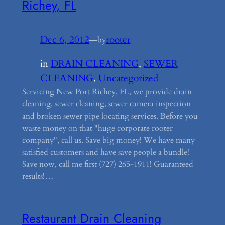
Richey, FL
Dec 6, 2012
—
rooter
by
in
DRAIN CLEANING
, 
SEWER
CLEANING
, 
Uncategorized
Servicing New Port Richey, FL, we provide drain
cleaning, sewer cleaning, sewer camera inspection
and broken sewer pipe locating services. Before you
waste money on that "huge corporate rooter
company", call us. Save big money! We have many
satisfied customers and have save people a bundle!
Save now, call me first (727) 265-1911! Guaranteed
results!…
Restaurant Drain Cleaning