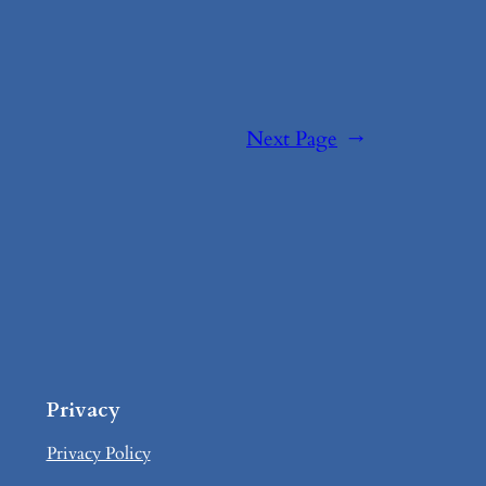
Next Page
→
Privacy
Privacy Policy