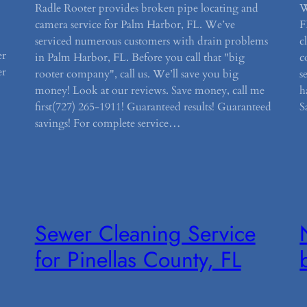
Radle Rooter provides broken pipe locating and
W
camera service for Palm Harbor, FL. We’ve
F
serviced numerous customers with drain problems
c
er
in Palm Harbor, FL. Before you call that "big
c
er
rooter company", call us. We’ll save you big
s
money! Look at our reviews. Save money, call me
h
first(727) 265-1911! Guaranteed results! Guaranteed
S
savings! For complete service…
Sewer Cleaning Service
for Pinellas County, FL