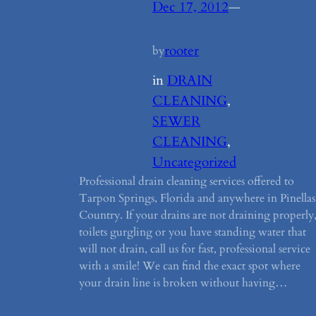
Dec 17, 2012
—
rooter
by
in
DRAIN
CLEANING
, 
SEWER
CLEANING
, 
Uncategorized
Professional drain cleaning services offered to
Tarpon Springs, Florida and anywhere in Pinellas
Country. If your drains are not draining properly
toilets gurgling or you have standing water that
will not drain, call us for fast, professional service
with a smile! We can find the exact spot where
your drain line is broken without having…