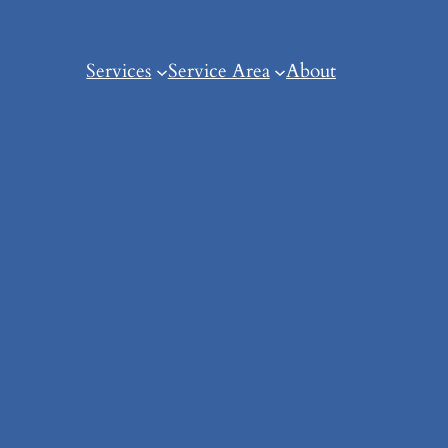
Services
Service Area
About