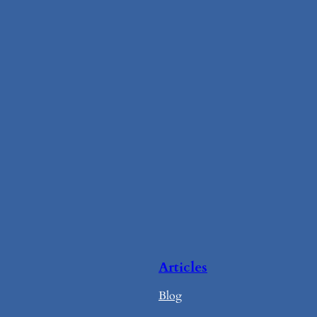
Articles
Blog