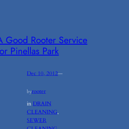
A Good Rooter Service
for Pinellas Park
Dec 10, 2012
—
rooter
by
in
DRAIN
CLEANING
, 
SEWER
CLEANING
, 