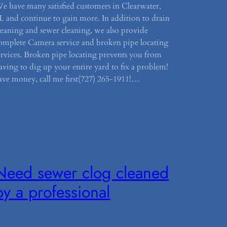
e have many satisfied customers in Clearwater,
L and continue to gain more. In addition to drain
leaning and sewer cleaning, we also provide
omplete Camera service and broken pipe locating
ervices. Broken pipe locating prevents you from
aving to dig up your entire yard to fix a problem!
ave money, call me first(727) 265-1911!…
Need sewer clog cleaned
by a professional