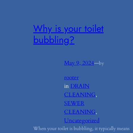
Why is your toilet
bubbling?
May 9, 2024
—
by
rooter
in
DRAIN
CLEANING
, 
SEWER
CLEANING
, 
Uncategorized
When your toilet is bubbling, it typically means