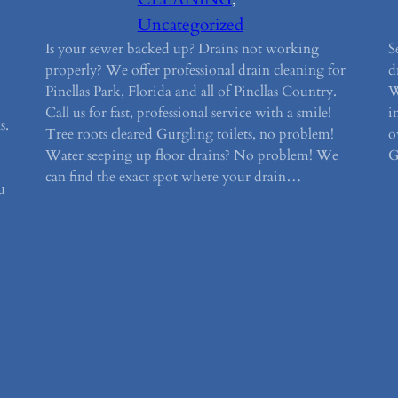
Uncategorized
Is your sewer backed up? Drains not working
S
properly? We offer professional drain cleaning for
d
Pinellas Park, Florida and all of Pinellas Country.
W
Call us for fast, professional service with a smile!
i
s.
Tree roots cleared Gurgling toilets, no problem!
o
Water seeping up floor drains? No problem! We
G
can find the exact spot where your drain…
u