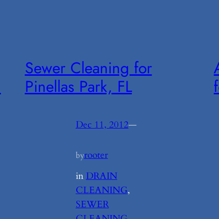
Sewer Cleaning for
m
Pinellas Park, FL
Dec 11, 2012
—
rooter
by
in
DRAIN
CLEANING
, 
SEWER
CLEANING
, 