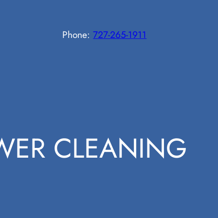
Phone:
727-265-1911
WER CLEANING