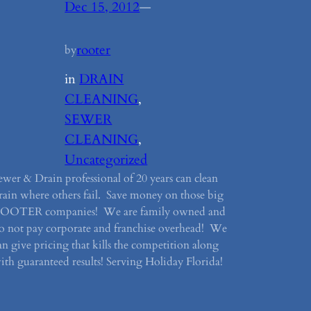
Dec 15, 2012
—
rooter
by
in
DRAIN
CLEANING
, 
SEWER
CLEANING
, 
Uncategorized
ewer & Drain professional of 20 years can clean
rain where others fail. Save money on those big
OOTER companies! We are family owned and
o not pay corporate and franchise overhead! We
an give pricing that kills the competition along
ith guaranteed results! Serving Holiday Florida!