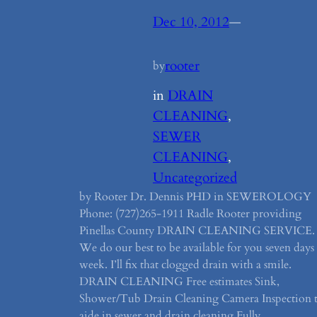
Dec 10, 2012
—
rooter
by
in
DRAIN
CLEANING
, 
SEWER
CLEANING
, 
Uncategorized
by Rooter Dr. Dennis PHD in SEWEROLOGY
Phone: (727)265-1911 Radle Rooter providing
Pinellas County DRAIN CLEANING SERVICE.
We do our best to be available for you seven days
week. I’ll fix that clogged drain with a smile.
DRAIN CLEANING Free estimates Sink,
Shower/Tub Drain Cleaning Camera Inspection 
aide in sewer and drain cleaning Fully…