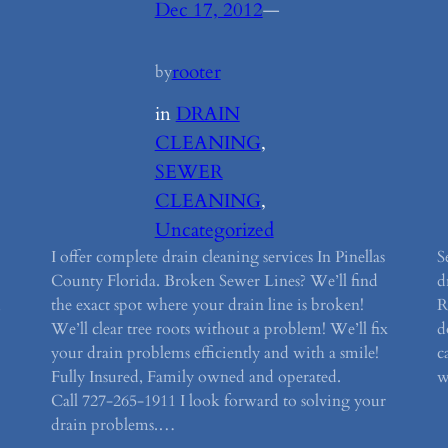
Dec 17, 2012
—
rooter
by
in
DRAIN
CLEANING
, 
SEWER
CLEANING
, 
Uncategorized
I offer complete drain cleaning services In Pinellas
S
County Florida. Broken Sewer Lines? We’ll find
d
,
the exact spot where your drain line is broken!
R
We’ll clear tree roots without a problem! We’ll fix
d
your drain problems efficiently and with a smile!
c
Fully Insured, Family owned and operated.
w
Call 727-265-1911 I look forward to solving your
drain problems.…