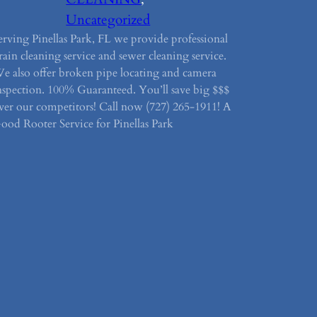
Uncategorized
erving Pinellas Park, FL we provide professional
rain cleaning service and sewer cleaning service.
e also offer broken pipe locating and camera
nspection. 100% Guaranteed. You’ll save big $$$
ver our competitors! Call now (727) 265-1911! A
ood Rooter Service for Pinellas Park