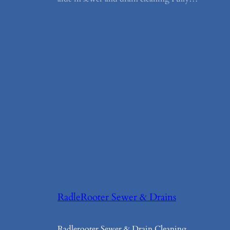
RadleRooter Sewer & Drains
Radlerooter Sewer & Drain Cleaning