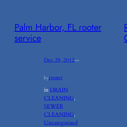
Palm Harbor, FL rooter
service
Dec 29, 2012
—
rooter
by
in
DRAIN
CLEANING
, 
SEWER
CLEANING
, 
Uncategorized