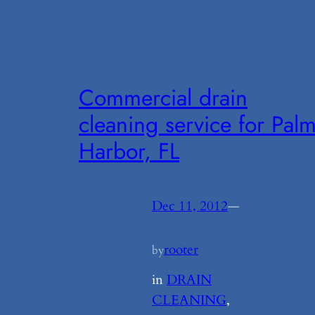
Commercial drain
cleaning service for Pal
Harbor, FL
Dec 11, 2012
—
rooter
by
in
DRAIN
CLEANING
, 