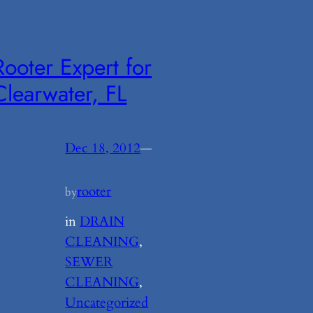
Rooter Expert for
Clearwater, FL
Dec 18, 2012
—
rooter
by
in
DRAIN
CLEANING
, 
SEWER
CLEANING
, 
Uncategorized