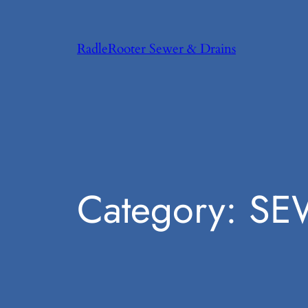
Skip
to
RadleRooter Sewer & Drains
content
Category:
SE