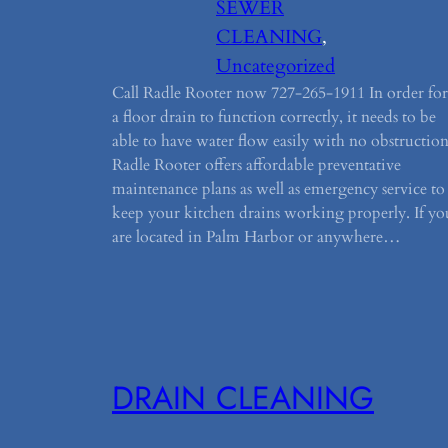
SEWER
CLEANING
, 
Uncategorized
Call Radle Rooter now 727-265-1911 In order for
a floor drain to function correctly, it needs to be
able to have water flow easily with no obstruction
Radle Rooter offers affordable preventative
maintenance plans as well as emergency service to
keep your kitchen drains working properly. If yo
are located in Palm Harbor or anywhere…
DRAIN CLEANING