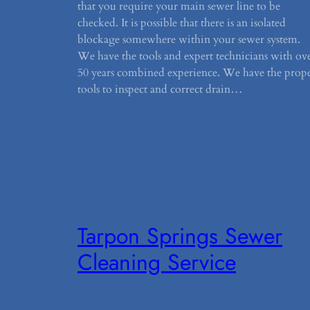
that you require your main sewer line to be
checked. It is possible that there is an isolated
blockage somewhere within your sewer system.
We have the tools and expert technicians with ov
50 years combined experience. We have the prop
tools to inspect and correct drain…
Tarpon Springs Sewer
Cleaning Service