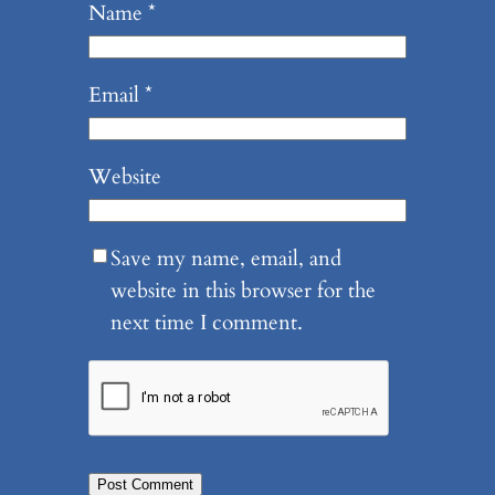
Name
*
Email
*
Website
Save my name, email, and
website in this browser for the
next time I comment.