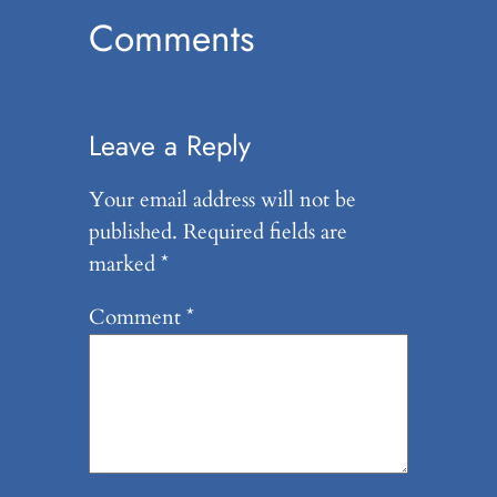
Comments
Leave a Reply
Your email address will not be
published.
Required fields are
marked
*
Comment
*