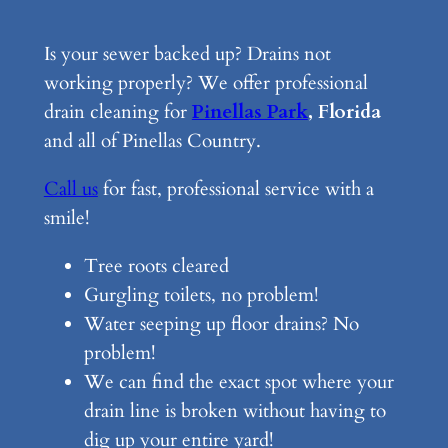
Is your sewer backed up? Drains not
working properly? We offer professional
drain cleaning for
Pinellas Park
, Florida
and all of Pinellas Country.
Call us
for fast, professional service with a
smile!
Tree roots cleared
Gurgling toilets, no problem!
Water seeping up floor drains? No
problem!
We can find the exact spot where your
drain line is broken without having to
dig up your entire yard!