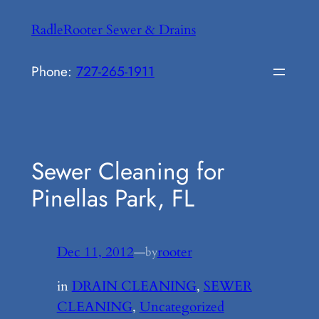
Skip
RadleRooter Sewer & Drains
to
content
Phone:
727-265-1911
Sewer Cleaning for
Pinellas Park, FL
Dec 11, 2012
—
rooter
by
in
DRAIN CLEANING
, 
SEWER
CLEANING
, 
Uncategorized