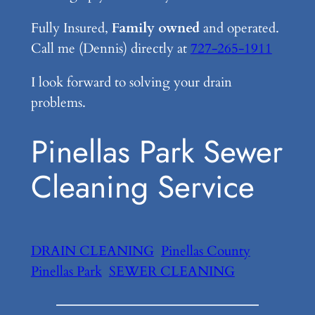
Fully Insured,
Family owned
and operated.
Call me (Dennis) directly at
727-265-1911
I look forward to solving your drain
problems.
Pinellas Park Sewer
Cleaning Service
DRAIN CLEANING
Pinellas County
Pinellas Park
SEWER CLEANING