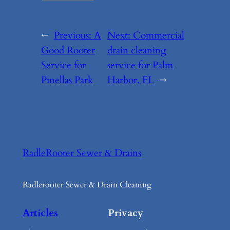
←
Previous:
A
Next:
Commercial
Good Rooter
drain cleaning
Service for
service for Palm
Pinellas Park
Harbor, FL
→
RadleRooter Sewer & Drains
Radlerooter Sewer & Drain Cleaning
Articles
Privacy