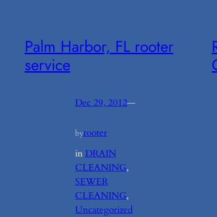
Palm Harbor, FL rooter
service
Dec 29, 2012
—
rooter
by
in
DRAIN
CLEANING
, 
SEWER
CLEANING
, 
Uncategorized