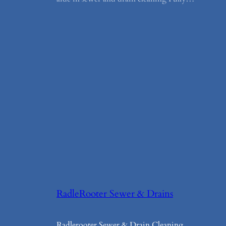
RadleRooter Sewer & Drains
Radlerooter Sewer & Drain Cleaning