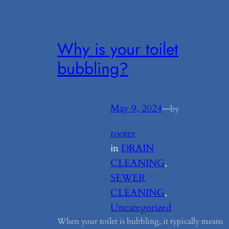
Why is your toilet
bubbling?
May 9, 2024
—
by
rooter
in
DRAIN
CLEANING
, 
SEWER
CLEANING
, 
Uncategorized
When your toilet is bubbling, it typically means