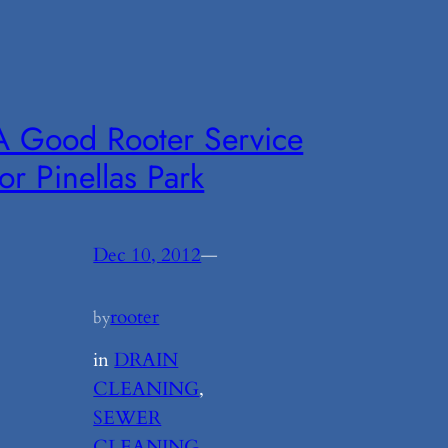
A Good Rooter Service
for Pinellas Park
Dec 10, 2012
—
rooter
by
in
DRAIN
CLEANING
, 
SEWER
CLEANING
, 