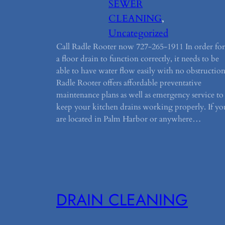
SEWER
CLEANING
, 
Uncategorized
Call Radle Rooter now 727-265-1911 In order for
a floor drain to function correctly, it needs to be
able to have water flow easily with no obstruction
Radle Rooter offers affordable preventative
maintenance plans as well as emergency service to
keep your kitchen drains working properly. If yo
are located in Palm Harbor or anywhere…
DRAIN CLEANING