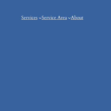
Services
Service Area
About