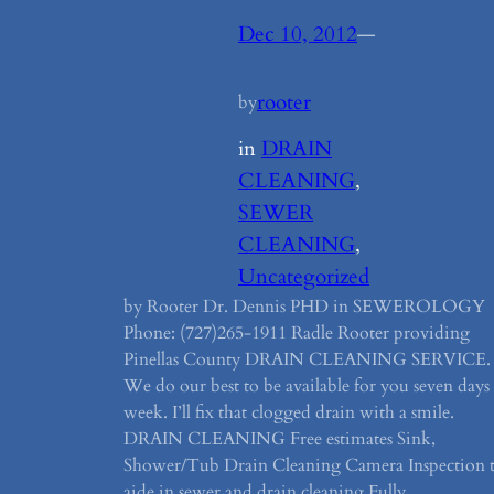
Dec 10, 2012
—
rooter
by
in
DRAIN
CLEANING
, 
SEWER
CLEANING
, 
Uncategorized
by Rooter Dr. Dennis PHD in SEWEROLOGY
Phone: (727)265-1911 Radle Rooter providing
Pinellas County DRAIN CLEANING SERVICE.
We do our best to be available for you seven days
week. I’ll fix that clogged drain with a smile.
DRAIN CLEANING Free estimates Sink,
Shower/Tub Drain Cleaning Camera Inspection 
aide in sewer and drain cleaning Fully…