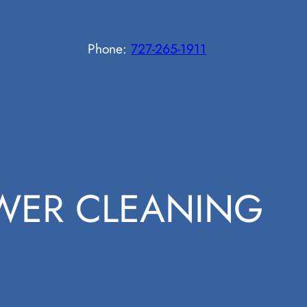
Phone:
727-265-1911
WER CLEANING