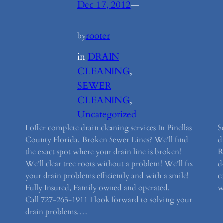
Dec 17, 2012
—
rooter
by
in
DRAIN
CLEANING
, 
SEWER
CLEANING
, 
Uncategorized
I offer complete drain cleaning services In Pinellas
S
County Florida. Broken Sewer Lines? We’ll find
d
,
the exact spot where your drain line is broken!
R
We’ll clear tree roots without a problem! We’ll fix
d
your drain problems efficiently and with a smile!
c
Fully Insured, Family owned and operated.
w
Call 727-265-1911 I look forward to solving your
drain problems.…