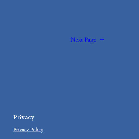
Next Page
→
Privacy
Privacy Policy