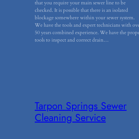
that you require your main sewer line to be
checked. It is possible that there is an isolated
blockage somewhere within your sewer system.
We have the tools and expert technicians with ov
50 years combined experience. We have the prop
tools to inspect and correct drain…
Tarpon Springs Sewer
Cleaning Service