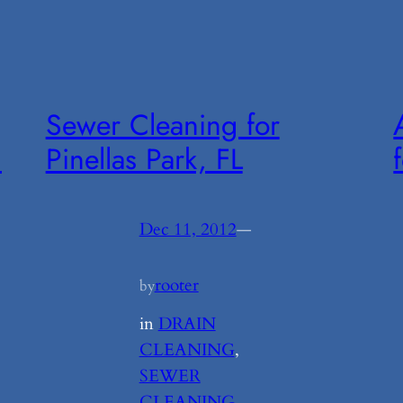
Sewer Cleaning for
m
Pinellas Park, FL
Dec 11, 2012
—
rooter
by
in
DRAIN
CLEANING
, 
SEWER
CLEANING
, 