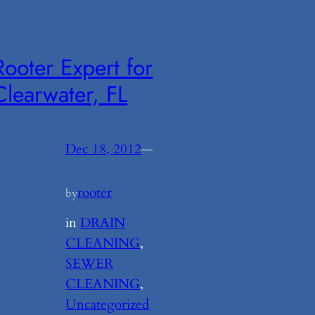
Rooter Expert for
Clearwater, FL
Dec 18, 2012
—
rooter
by
in
DRAIN
CLEANING
, 
SEWER
CLEANING
, 
Uncategorized