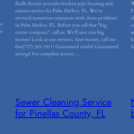
Radle Rooter provides broken pipe locating and
W
camera service for Palm Harbor, FL. We’ve
F
serviced numerous customers with drain problems
c
er
in Palm Harbor, FL. Before you call that "big
c
er
rooter company", call us. We’ll save you big
s
money! Look at our reviews. Save money, call me
h
first(727) 265-1911! Guaranteed results! Guaranteed
S
savings! For complete service…
Sewer Cleaning Service
for Pinellas County, FL