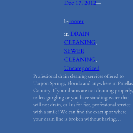
Dec 17, 2012
—
rooter
by
in
DRAIN
CLEANING
, 
SEWER
CLEANING
, 
Uncategorized
Professional drain cleaning services offered to
Tarpon Springs, Florida and anywhere in Pinellas
Country. If your drains are not draining properly
toilets gurgling or you have standing water that
will not drain, call us for fast, professional service
with a smile! We can find the exact spot where
your drain line is broken without having…