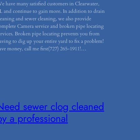
e have many satisfied customers in Clearwater,
L and continue to gain more. In addition to drain
leaning and sewer cleaning, we also provide
omplete Camera service and broken pipe locating
ervices. Broken pipe locating prevents you from
aving to dig up your entire yard to fix a problem!
ave money, call me first(727) 265-1911!…
Need sewer clog cleaned
by a professional