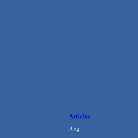
Articles
Blog