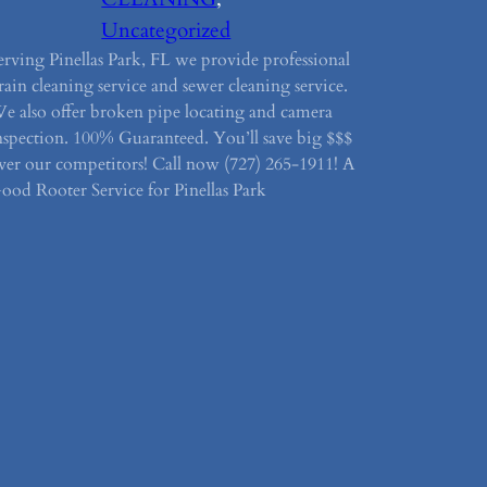
Uncategorized
erving Pinellas Park, FL we provide professional
rain cleaning service and sewer cleaning service.
e also offer broken pipe locating and camera
nspection. 100% Guaranteed. You’ll save big $$$
ver our competitors! Call now (727) 265-1911! A
ood Rooter Service for Pinellas Park