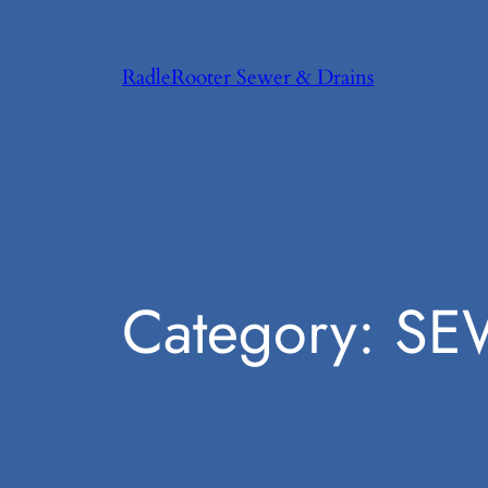
Skip
to
RadleRooter Sewer & Drains
content
Category:
SE