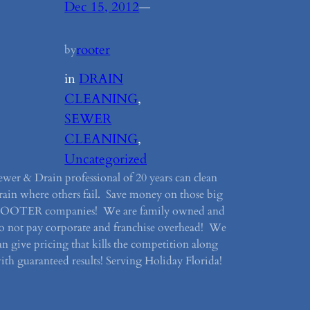
Dec 15, 2012
—
rooter
by
in
DRAIN
CLEANING
, 
SEWER
CLEANING
, 
Uncategorized
ewer & Drain professional of 20 years can clean
rain where others fail. Save money on those big
OOTER companies! We are family owned and
o not pay corporate and franchise overhead! We
an give pricing that kills the competition along
ith guaranteed results! Serving Holiday Florida!