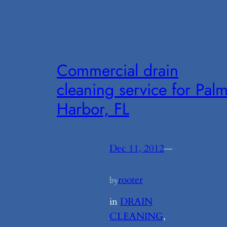
Commercial drain
cleaning service for Pal
Harbor, FL
Dec 11, 2012
—
rooter
by
in
DRAIN
CLEANING
, 