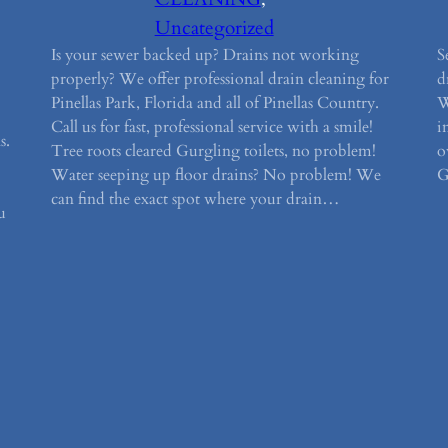
Uncategorized
Is your sewer backed up? Drains not working
S
properly? We offer professional drain cleaning for
d
Pinellas Park, Florida and all of Pinellas Country.
W
Call us for fast, professional service with a smile!
i
s.
Tree roots cleared Gurgling toilets, no problem!
o
Water seeping up floor drains? No problem! We
G
can find the exact spot where your drain…
u