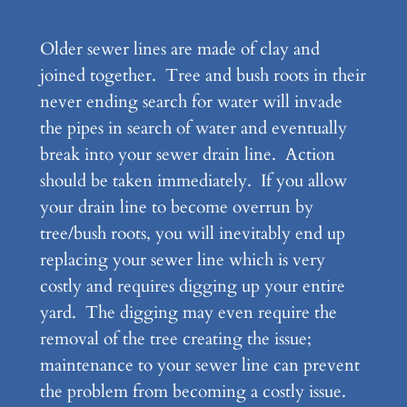
Older sewer lines are made of clay and
joined together. Tree and bush roots in their
never ending search for water will invade
the pipes in search of water and eventually
break into your sewer drain line. Action
should be taken immediately. If you allow
your drain line to become overrun by
tree/bush roots, you will inevitably end up
replacing your sewer line which is very
costly and requires digging up your entire
yard. The digging may even require the
removal of the tree creating the issue;
maintenance to your sewer line can prevent
the problem from becoming a costly issue.