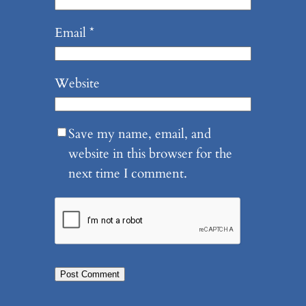
Email
*
Website
Save my name, email, and
website in this browser for the
next time I comment.