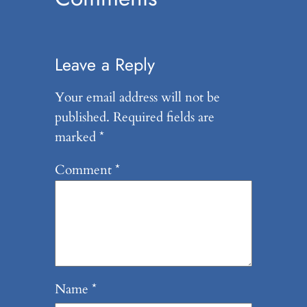
Leave a Reply
Your email address will not be
published.
Required fields are
marked
*
Comment
*
Name
*