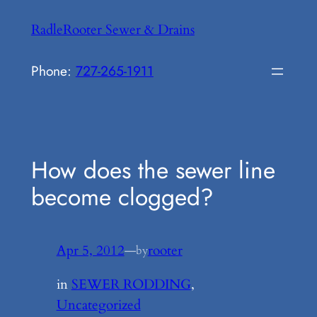
Skip
RadleRooter Sewer & Drains
to
content
Phone:
727-265-1911
How does the sewer line
become clogged?
Apr 5, 2012
—
rooter
by
in
SEWER RODDING
, 
Uncategorized