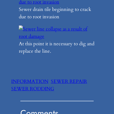
Sewer drain tile beginning to crack
due to root invasion
At this point it is necessary to dig and
replace the line.
INFORMATION
SEWER REPAIR
SEWER RODDING
Comments