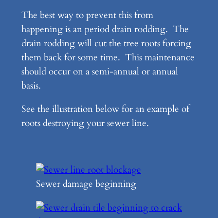
The best way to prevent this from
happening is an period drain rodding. The
drain rodding will cut the tree roots forcing
them back for some time. This maintenance
should occur on a semi-annual or annual
basis.
See the illustration below for an example of
roots destroying your sewer line.
Sewer damage beginning