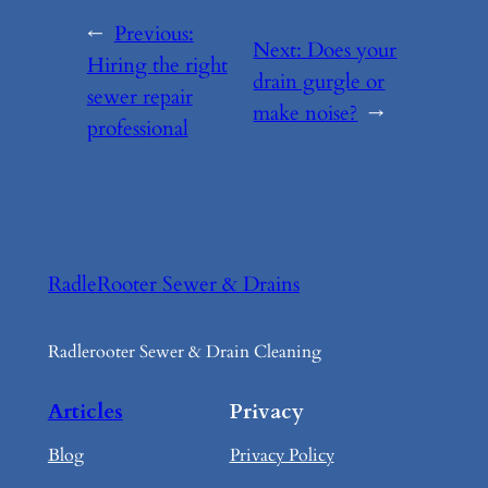
←
Previous:
Next:
Does your
Hiring the right
drain gurgle or
sewer repair
make noise?
→
professional
RadleRooter Sewer & Drains
Radlerooter Sewer & Drain Cleaning
Articles
Privacy
Blog
Privacy Policy