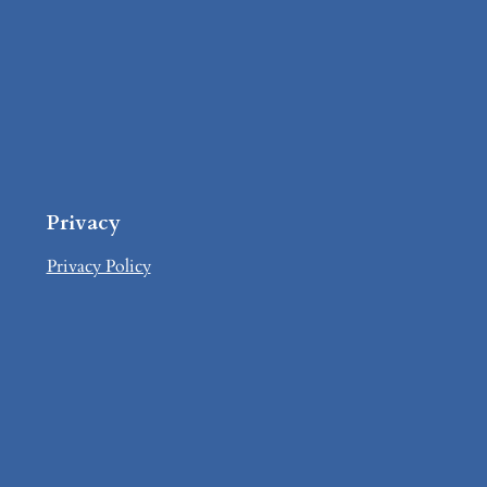
Privacy
Privacy Policy