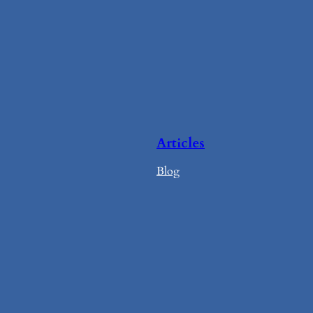
Articles
Blog