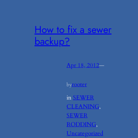
How to fix a sewer
backup?
Apr 18, 2012
—
rooter
by
in
SEWER
CLEANING
, 
SEWER
RODDING
, 
Uncategorized