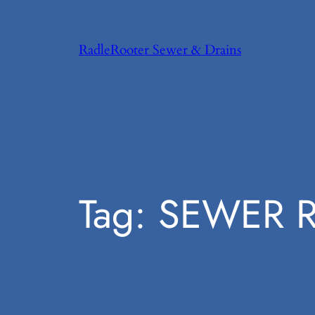
Skip
to
RadleRooter Sewer & Drains
content
Tag:
SEWER R