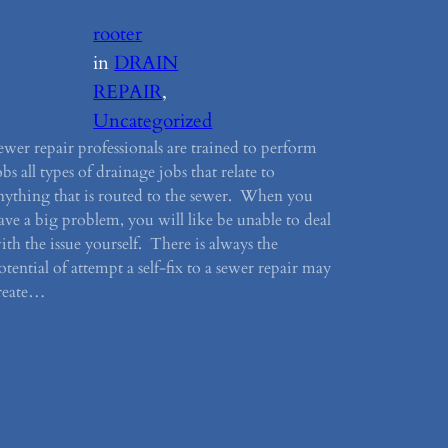
rooter
in
DRAIN
REPAIR
, 
Uncategorized
ewer repair professionals are trained to perform
obs all types of drainage jobs that relate to
nything that is routed to the sewer. When you
ave a big problem, you will like be unable to deal
ith the issue yourself. There is always the
otential of attempt a self-fix to a sewer repair may
reate…