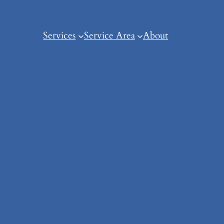
Services
Service Area
About