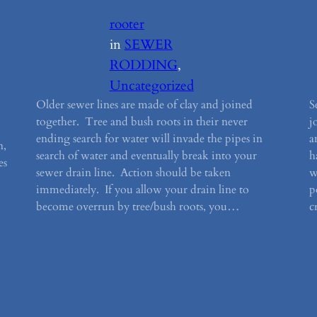
rooter
in
SEWER
RODDING
, 
Uncategorized
Older sewer lines are made of clay and joined
S
together. Tree and bush roots in their never
j
ending search for water will invade the pipes in
a
n,
search of water and eventually break into your
h
es
sewer drain line. Action should be taken
w
immediately. If you allow your drain line to
p
become overrun by tree/bush roots, you…
c