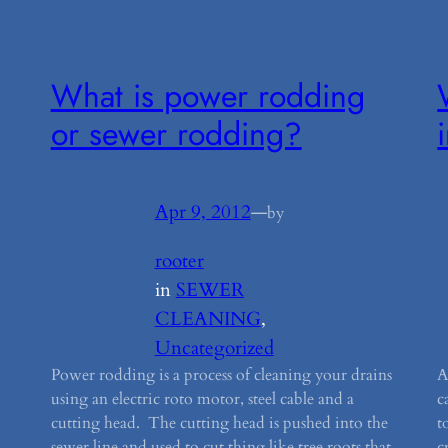
What is power rodding
or sewer rodding?
Apr 9, 2012
—
by
rooter
in
SEWER
CLEANING
, 
Uncategorized
Power rodding is a process of cleaning your drains
A
using an electric roto motor, steel cable and a
c
cutting head. The cutting head is pushed into the
t
sewer line and used to cut thing like tree roots that
c