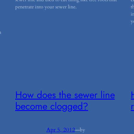
penetrate into your sewer line.
t
i
y
n
How does the sewer line
become clogged?
Apr 5, 2012
—
by