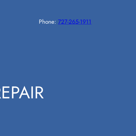
Phone:
727-265-1911
EPAIR