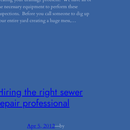
he necessary equipment to perform these
nspections. Before you call someone to dig up
our entire yard creating a huge mess,…
Hiring the right sewer
repair professional
Apr 5, 2012
—
by