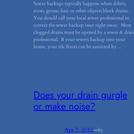
Sewer backups typically happens when debris,
roots, grease, hair or other objects block drains.
You should call your local sewer professional to
correct the sewer backup issue right away. Most
clogged drains must be opened by a sewer & drai
professional. If your sewers backup into your
home, your tile floors can be sanitized by…
Does your drain gurgle
or make noise?
Apr 7, 2012
—
by