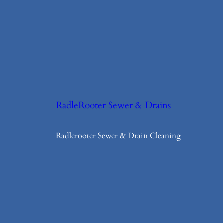
RadleRooter Sewer & Drains
Radlerooter Sewer & Drain Cleaning