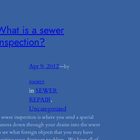
What is a sewer
inspection?
Apr 9, 2012
—
by
rooter
in
SEWER
REPAIR
, 
Uncategorized
 sewer inspection is where you send a special
amera down through your drains into the sewer
o see what foreign objects that you may have
reating your drainage problem. We have all of