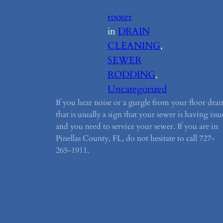
rooter
in
DRAIN
CLEANING
, 
SEWER
RODDING
, 
Uncategorized
If you hear noise or a gurgle from your floor drai
that is usually a sign that your sewer is having issu
and you need to service your sewer. If you are in
Pinellas County, FL, do not hesitate to call 727-
265-1911.