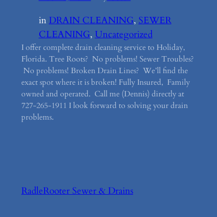
in
DRAIN CLEANING
, 
SEWER
CLEANING
, 
Uncategorized
I offer complete drain cleaning service to Holiday,
Florida. Tree Roots? No problems! Sewer Troubles?
No problems! Broken Drain Lines? We’ll find the
exact spot where it is broken! Fully Insured, Family
owned and operated. Call me (Dennis) directly at
727-265-1911 I look forward to solving your drain
problems.
RadleRooter Sewer & Drains