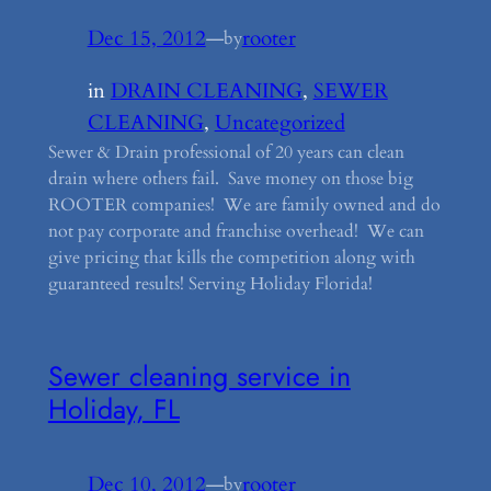
Dec 15, 2012
—
rooter
by
in
DRAIN CLEANING
, 
SEWER
CLEANING
, 
Uncategorized
Sewer & Drain professional of 20 years can clean
drain where others fail. Save money on those big
ROOTER companies! We are family owned and do
not pay corporate and franchise overhead! We can
give pricing that kills the competition along with
guaranteed results! Serving Holiday Florida!
Sewer cleaning service in
Holiday, FL
Dec 10, 2012
—
rooter
by