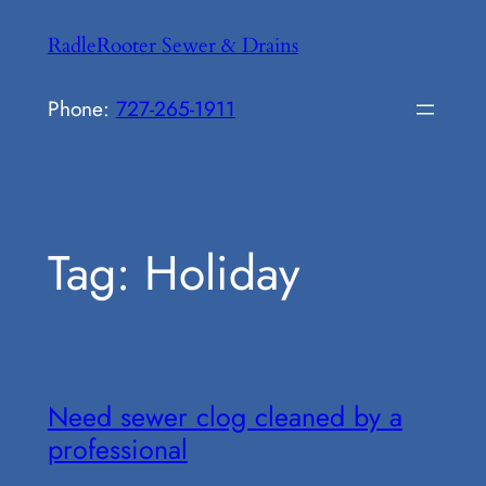
Skip
RadleRooter Sewer & Drains
to
content
Phone:
727-265-1911
Tag:
Holiday
Need sewer clog cleaned by a
professional