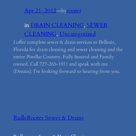
Apr 21, 2012
—
rooter
by
in
DRAIN CLEANING
, 
SEWER
CLEANING
, 
Uncategorized
I offer complete sewer & drain services to Belleair,
Florida for drain cleaning and sewer cleaning and the
entire Pinellas Country. Fully Insured and Family
owned. Call 727-265-1911 and speak with me
(Dennis). I’m looking forward to hearing from you.
RadleRooter Sewer & Drains