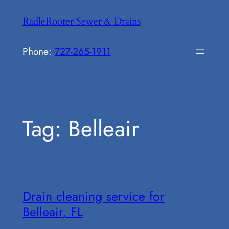
Skip
RadleRooter Sewer & Drains
to
content
Phone:
727-265-1911
Tag:
Belleair
Drain cleaning service for
Belleair, FL