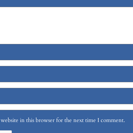
website in this browser for the next time I comment.