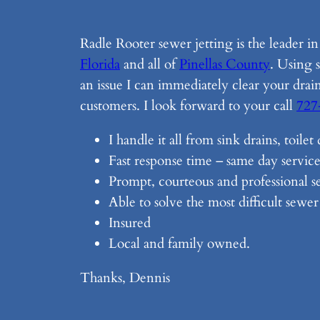
Radle Rooter sewer jetting is the leader i
Florida
and all of
Pinellas County
. Using 
an issue I can immediately clear your drai
customers. I look forward to your call
727
I handle it all from sink drains, toile
Fast response time – same day service
Prompt, courteous and professional se
Able to solve the most difficult sewe
Insured
Local and family owned.
Thanks, Dennis