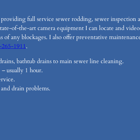
n providing full service sewer rodding, sewer inspection
state-of-the-art camera equipment I can locate and video 
ns of any blockages. I also offer preventative maintenanc
-265-1911
.
t drains, bathtub drains to main sewer line cleaning.
 – usually 1 hour.
rvice.
r and drain problems.