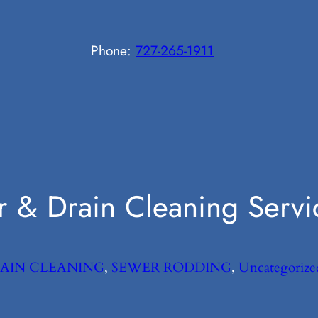
Phone:
727-265-1911
 & Drain Cleaning Servi
AIN CLEANING
, 
SEWER RODDING
, 
Uncategorize