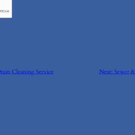
Drain Cleaning Service
Next:
Sewer &