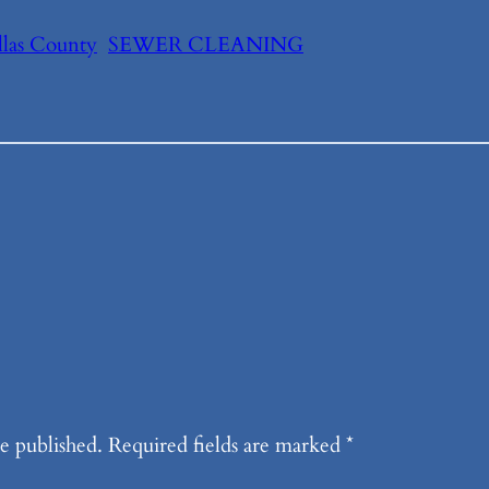
llas County
SEWER CLEANING
e published.
Required fields are marked
*