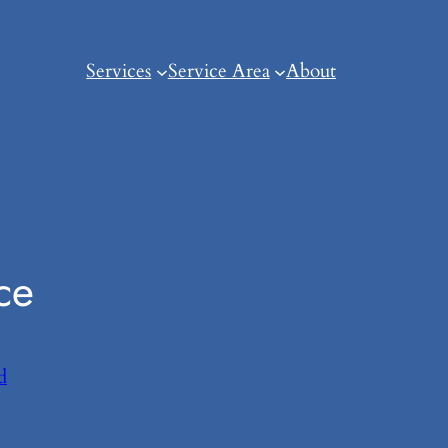
Services
Service Area
About
ce
d