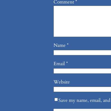
Comment
*
Name
*
Email
*
Website
Save my name, email, and 