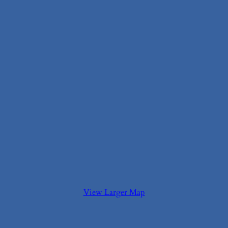
View Larger Map