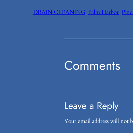
DRAIN CLEANING
Palm Harbor
Pine
Comments
Leave a Reply
Your email address will not b