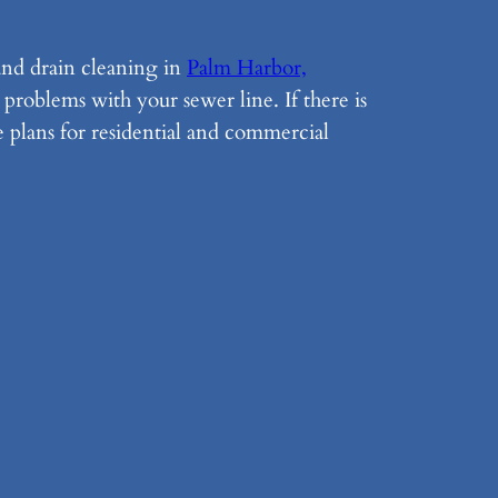
 and drain cleaning in
Palm Harbor,
problems with your sewer line. If there is
e plans for residential and commercial