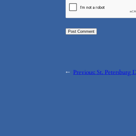
←
Previous:
St. Petersburg 