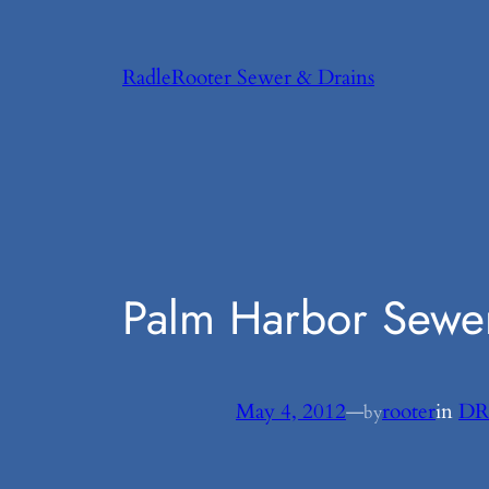
Skip
to
RadleRooter Sewer & Drains
content
Palm Harbor Sewer
May 4, 2012
—
rooter
in
DR
by