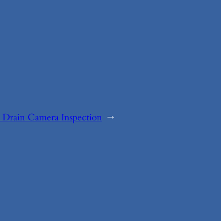
 Drain Camera Inspection
→