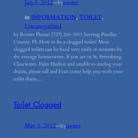
Jun 5, 2012
—
rooter
by
in
INFORMATION
, 
TOILET
, 
Uncategorized
by Rooter Phone: (727) 265-1911 Serving Pinellas
County, FL How to fix a clogged toilet? Most
clogged toilets can be fixed very easily in minutes by
the average homeowner. If you are in St. Petersburg,
Clearwater, Palm Harbor and unable to unclog your
drains, please call and I can come help you with your
toilet drain…
Toilet Clogged
May 5, 2012
—
rooter
by