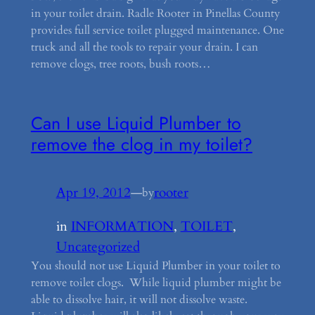
in your toilet drain. Radle Rooter in Pinellas County
provides full service toilet plugged maintenance. One
truck and all the tools to repair your drain. I can
remove clogs, tree roots, bush roots…
Can I use Liquid Plumber to
remove the clog in my toilet?
Apr 19, 2012
—
rooter
by
in
INFORMATION
, 
TOILET
, 
Uncategorized
You should not use Liquid Plumber in your toilet to
remove toilet clogs. While liquid plumber might be
able to dissolve hair, it will not dissolve waste.