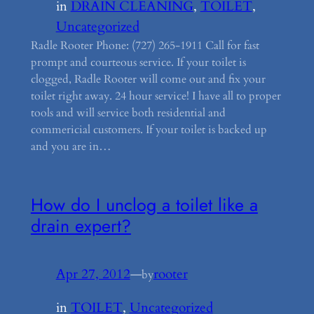
in
DRAIN CLEANING
, 
TOILET
, 
Uncategorized
Radle Rooter Phone: (727) 265-1911 Call for fast
prompt and courteous service. If your toilet is
clogged, Radle Rooter will come out and fix your
toilet right away. 24 hour service! I have all to proper
tools and will service both residential and
commericial customers. If your toilet is backed up
and you are in…
How do I unclog a toilet like a
drain expert?
Apr 27, 2012
—
rooter
by
in
TOILET
, 
Uncategorized