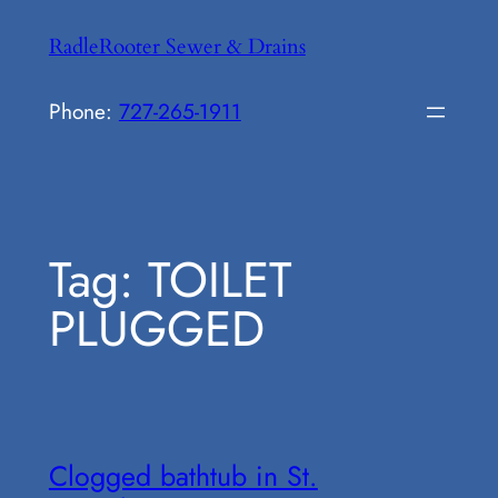
Skip
RadleRooter Sewer & Drains
to
content
Phone:
727-265-1911
Tag:
TOILET
PLUGGED
Clogged bathtub in St.