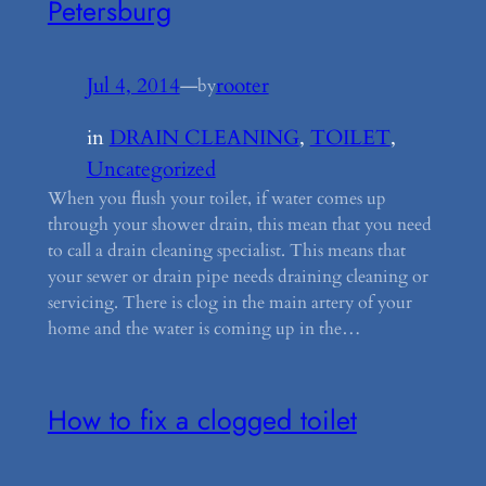
Petersburg
Jul 4, 2014
—
rooter
by
in
DRAIN CLEANING
, 
TOILET
, 
Uncategorized
When you flush your toilet, if water comes up
through your shower drain, this mean that you need
to call a drain cleaning specialist. This means that
your sewer or drain pipe needs draining cleaning or
servicing. There is clog in the main artery of your
home and the water is coming up in the…
How to fix a clogged toilet