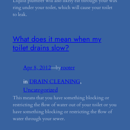
Liquid plumber will also likely eat through your wax
ring under your toilet, which will cause your toilet
to leak.
What does it mean when my
toilet drains slow?
Apr 8, 2012
—
rooter
by
in
DRAIN CLEANING
, 
Uncategorized
This means that you have something blocking or
restricting the flow of water out of your toilet or you
have something blocking or restricting the flow of
water through your sewer.