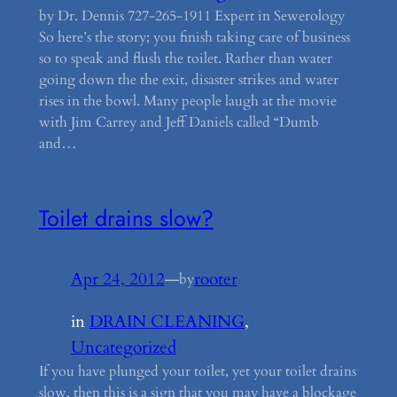
by Dr. Dennis 727-265-1911 Expert in Sewerology
So here’s the story; you finish taking care of business
so to speak and flush the toilet. Rather than water
going down the the exit, disaster strikes and water
rises in the bowl. Many people laugh at the movie
with Jim Carrey and Jeff Daniels called “Dumb
and…
Toilet drains slow?
Apr 24, 2012
—
rooter
by
in
DRAIN CLEANING
, 
Uncategorized
If you have plunged your toilet, yet your toilet drains
slow, then this is a sign that you may have a blockage