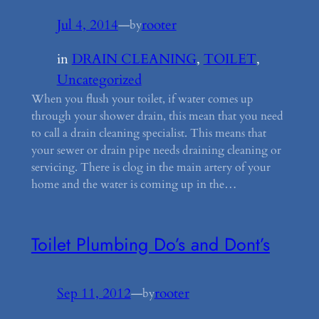
Jul 4, 2014
—
rooter
by
in
DRAIN CLEANING
, 
TOILET
, 
Uncategorized
When you flush your toilet, if water comes up
through your shower drain, this mean that you need
to call a drain cleaning specialist. This means that
your sewer or drain pipe needs draining cleaning or
servicing. There is clog in the main artery of your
home and the water is coming up in the…
Toilet Plumbing Do’s and Dont’s
Sep 11, 2012
—
rooter
by