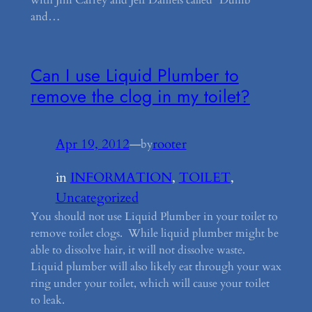
and…
Can I use Liquid Plumber to
remove the clog in my toilet?
Apr 19, 2012
—
rooter
by
in
INFORMATION
, 
TOILET
, 
Uncategorized
You should not use Liquid Plumber in your toilet to
remove toilet clogs. While liquid plumber might be
able to dissolve hair, it will not dissolve waste.
Liquid plumber will also likely eat through your wax
ring under your toilet, which will cause your toilet
to leak.