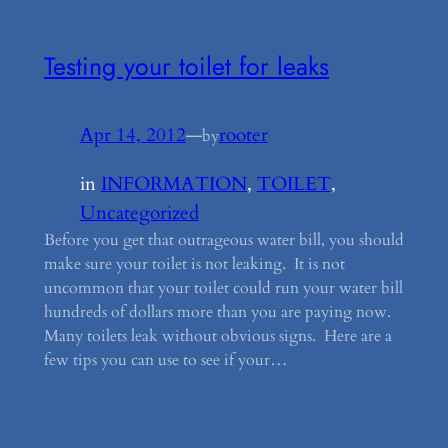
Testing your toilet for leaks
Apr 14, 2012
—
rooter
by
in
INFORMATION
, 
TOILET
, 
Uncategorized
Before you get that outrageous water bill, you should
make sure your toilet is not leaking. It is not
uncommon that your toilet could run your water bill
hundreds of dollars more than you are paying now.
Many toilets leak without obvious signs. Here are a
few tips you can use to see if your…