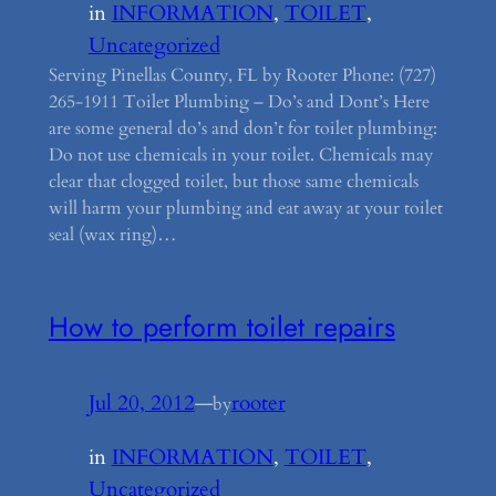
in
INFORMATION
, 
TOILET
, 
Uncategorized
Serving Pinellas County, FL by Rooter Phone: (727)
265-1911 Toilet Plumbing – Do’s and Dont’s Here
are some general do’s and don’t for toilet plumbing:
Do not use chemicals in your toilet. Chemicals may
clear that clogged toilet, but those same chemicals
will harm your plumbing and eat away at your toilet
seal (wax ring)…
How to perform toilet repairs
Jul 20, 2012
—
rooter
by
in
INFORMATION
, 
TOILET
, 
Uncategorized