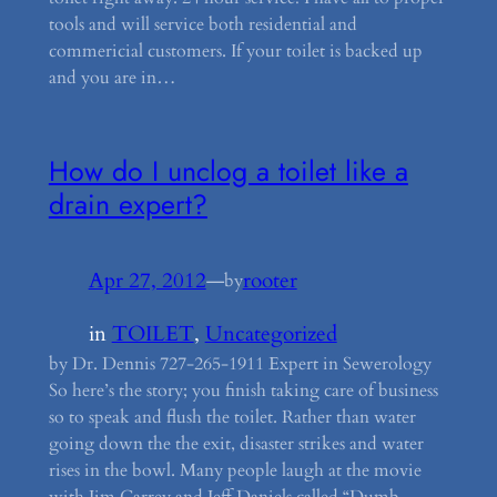
tools and will service both residential and
commericial customers. If your toilet is backed up
and you are in…
How do I unclog a toilet like a
drain expert?
Apr 27, 2012
—
rooter
by
in
TOILET
, 
Uncategorized
by Dr. Dennis 727-265-1911 Expert in Sewerology
So here’s the story; you finish taking care of business
so to speak and flush the toilet. Rather than water
going down the the exit, disaster strikes and water
rises in the bowl. Many people laugh at the movie
with Jim Carrey and Jeff Daniels called “Dumb