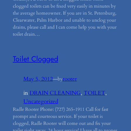
clogged toilets can be fixed very easily in minutes by
the average homeowner. If you are in St. Petersburg,
Clearwater, Palm Harbor and unable to unclog your
drains, please call and I can come help you with your
toilet drain…
Toilet Clogged
May 5, 2012
—
rooter
by
in
DRAIN CLEANING
, 
TOILET
, 
Uncategorized
Radle Rooter Phone: (727) 265-1911 Call for fast
prompt and courteous service. If your toilet is
clogged, Radle Rooter will come out and fix your
toilet right away. 24 hour service! I have all to proper