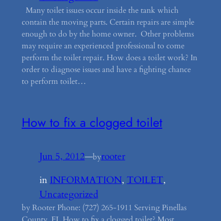
Many toilet issues occur inside the tank which
contain the moving parts. Certain repairs are simple
enough to do by the home owner. Other problems
may require an experienced professional to come
perform the toilet repair. How does a toilet work? In
order to diagnose issues and have a fighting chance
to perform toilet…
How to fix a clogged toilet
Jun 5, 2012
—
rooter
by
in
INFORMATION
, 
TOILET
, 
Uncategorized
by Rooter Phone: (727) 265-1911 Serving Pinellas
County, FL How to fix a clogged toilet? Most