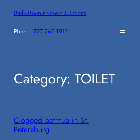
Skip
RadleRooter Sewer & Drains
to
content
Phone:
727-265-1911
Category:
TOILET
Clogged bathtub in St.
Petersburg