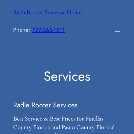
Skip
RadleRooter Sewer & Drains
to
content
Phone:
727-265-1911
Services
Radle Rooter Services
Best Service & Best Prices for Pinellas
County Florida and Pasco County Florida!