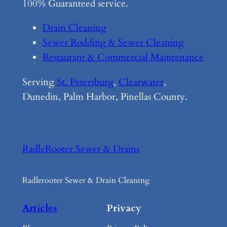
100% Guaranteed service.
Drain Cleaning
Sewer Rodding & Sewer Cleaning
Restaurant & Commercial Maintenance
Serving
St. Petersburg
,
Clearwater
,
Dunedin, Palm Harbor, Pinellas County.
RadleRooter Sewer & Drains
Radlerooter Sewer & Drain Cleaning
Articles
Privacy