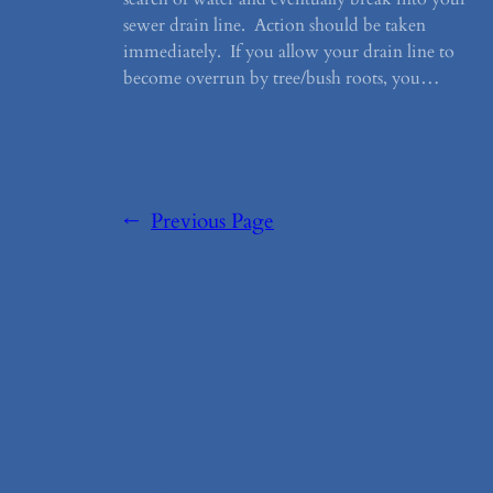
sewer drain line. Action should be taken
immediately. If you allow your drain line to
become overrun by tree/bush roots, you…
←
Previous Page