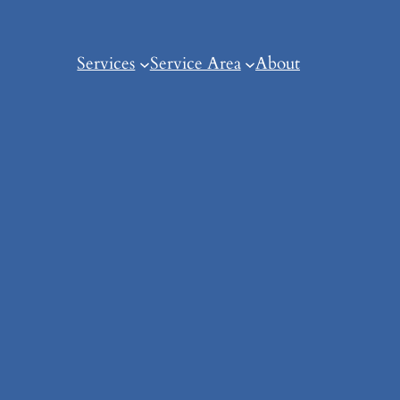
Services
Service Area
About