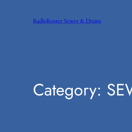
Skip
to
RadleRooter Sewer & Drains
content
Category:
SE