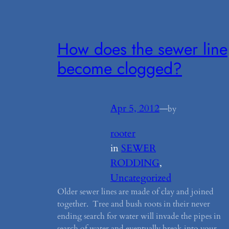
How does the sewer line
become clogged?
Apr 5, 2012
—
by
rooter
in
SEWER
RODDING
, 
Uncategorized
Older sewer lines are made of clay and joined
together. Tree and bush roots in their never
ending search for water will invade the pipes in
search of water and eventually break into your