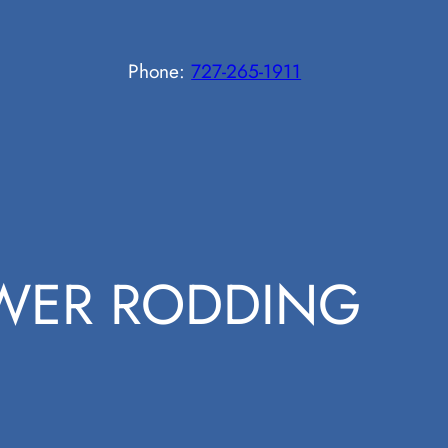
Phone:
727-265-1911
WER RODDING